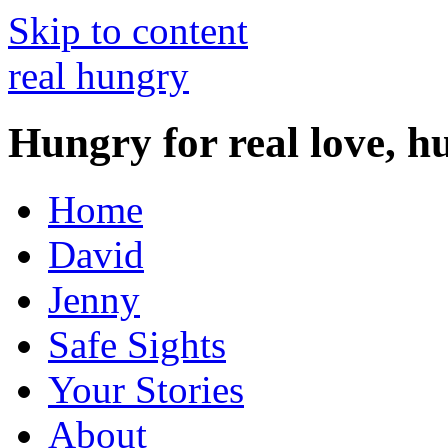
Skip to content
real hungry
Hungry for real love, h
Home
David
Jenny
Safe Sights
Your Stories
About