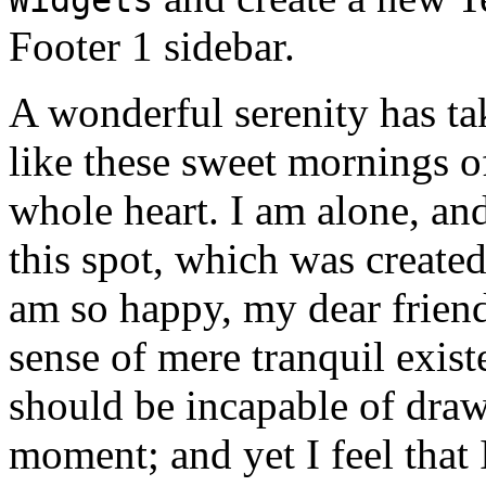
Footer 1 sidebar.
A wonderful serenity has ta
like these sweet mornings o
whole heart. I am alone, and
this spot, which was created 
am so happy, my dear friend
sense of mere tranquil existe
should be incapable of drawi
moment; and yet I feel that I