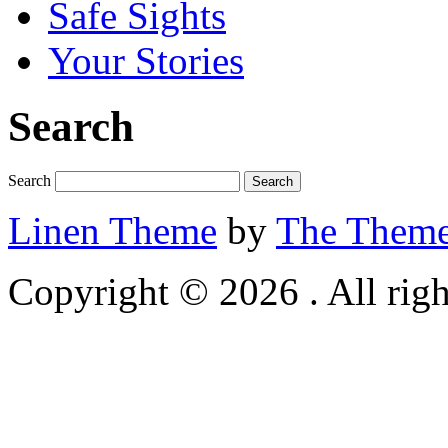
Safe Sights
Your Stories
Search
Search
Linen Theme
by
The Theme
Copyright © 2026 . All righ