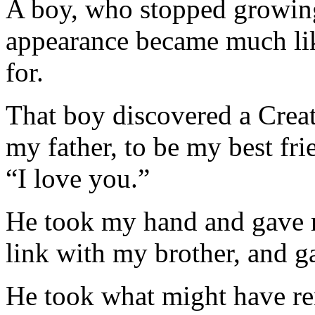
A boy, who stopped growing
appearance became much lik
for.
That boy discovered a Crea
my father, to be my best fri
“I love you.”
He took my hand and gave 
link with my brother, and 
He took what might have re