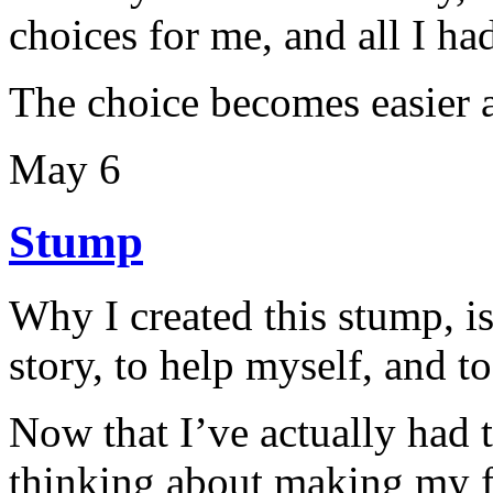
choices for me, and all I ha
The choice becomes easier a
May 6
Stump
Why I created this stump, i
story, to help myself, and t
Now that I’ve actually had th
thinking about making my f