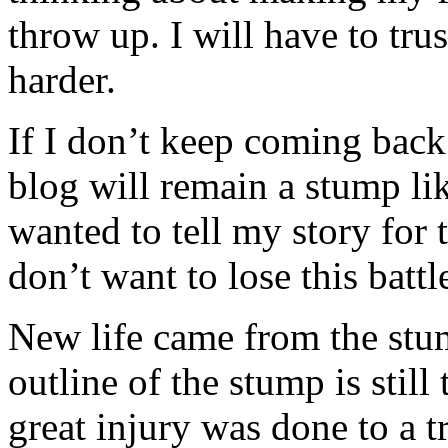
throw up. I will have to trus
harder.
If I don’t keep coming back 
blog will remain a stump lik
wanted to tell my story for t
don’t want to lose this batt
New life came from the stu
outline of the stump is still
great injury was done to a tr