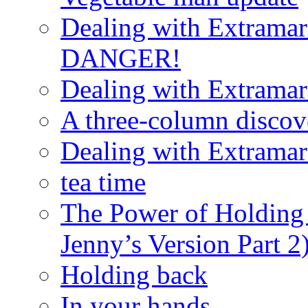
Dealing with Extramarit
DANGER!
Dealing with Extramarit
A three-column discov
Dealing with Extramarit
tea time
The Power of Holding
Jenny’s Version Part 2
Holding back
In your hands