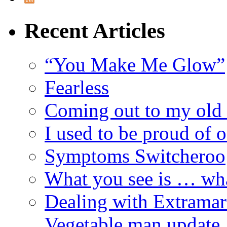
Recent Articles
“You Make Me Glow”
Fearless
Coming out to my old 
I used to be proud of 
Symptoms Switcheroo
What you see is … wh
Dealing with Extramarit
Vegetable man update