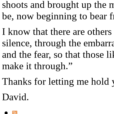
shoots and brought up the m
be, now beginning to bear fr
I know that there are others
silence, through the embarr
and the fear, so that those 
make it through.”
Thanks for letting me hold 
David.