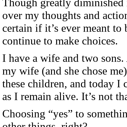
Though greatly diminished i
over my thoughts and actions
certain if it’s ever meant t
continue to make choices.
I have a wife and two sons. 
my wife (and she chose me),
these children, and today I 
as I remain alive. It’s not th
Choosing “yes” to somethin
other things, right?