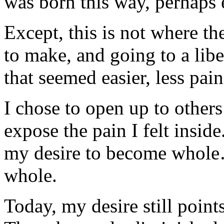
was born this way, perhaps 
Except, this is not where th
to make, and going to a lib
that seemed easier, less pai
I chose to open up to others
expose the pain I felt insid
my desire to become whole…
whole.
Today, my desire still point