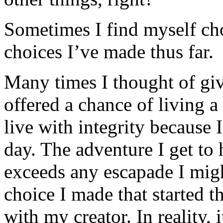
Sometimes I find myself cho
choices I’ve made thus far.
Many times I thought of gi
offered a chance of living a
live with integrity because
day. The adventure I get to
exceeds any escapade I migh
choice I made that started t
with my creator. In reality