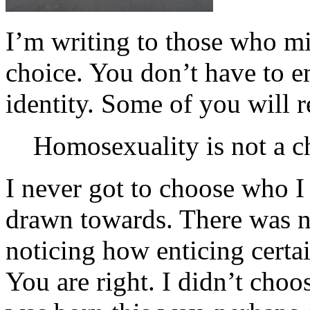
I’m writing to those who mi
choice. You don’t have to 
identity. Some of you will 
Homosexuality is not a c
I never got to choose who 
drawn towards. There was n
noticing how enticing cert
You are right. I didn’t choo