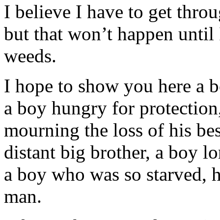
I believe I have to get thr
but that won’t happen until 
weeds.
I hope to show you here a b
a boy hungry for protection
mourning the loss of his bes
distant big brother, a boy l
a boy who was so starved, h
man.