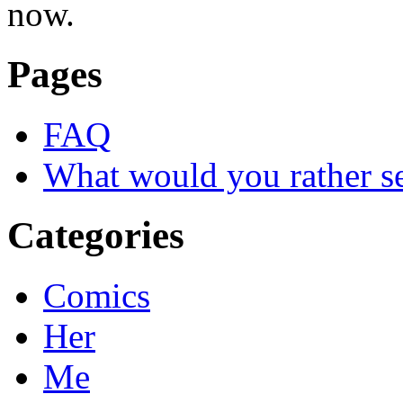
now.
Pages
FAQ
What would you rather s
Categories
Comics
Her
Me