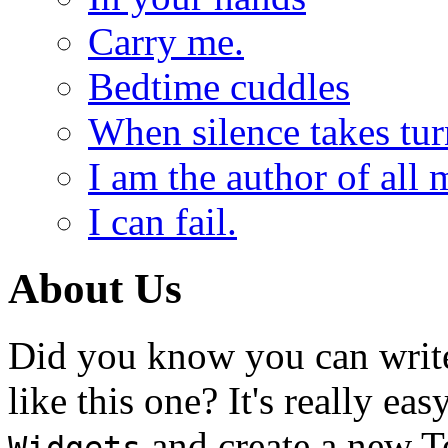
Carry me.
Bedtime cuddles
When silence takes tur
I am the author of all 
I can fail.
About Us
Did you know you can write
like this one? It's really ea
and create a new T
Widgets