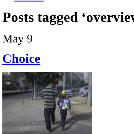
Posts tagged ‘overvie
May 9
Choice