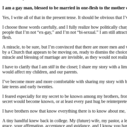
I am a gay man, blessed to be married in one-flesh to the mother 
Yes, I write all of that in the present tense. It should be obvious tha
I choose those words carefully, and I fully realize how politically charg
people that I’m not “ex-gay,” and I’m not “bi-sexual.” I am still attr
flesh.
A miracle, to be sure, but I’m convinced that there are more men and
by a Church that appears to be moving on, ready to dismiss the choice
miracle and blessing of marriage are invisible, as they would not rea
I have to clarify that I am
still
in the closet; I share my story with a li
would affect my children, and our parents.
I’ve become more and more comfortable with sharing my story with br
late teens and early twenties.
I feared especially for my secret to be known among my brothers, fr
secret would become known, or at least every past hug be reinterprete
I have brothers now that know everything there is to know about me, b
A tiny handful knew back in college. My (future) wife, my pastor, a 
grace, your affirmation, acceptance and guidance, and I know you hav