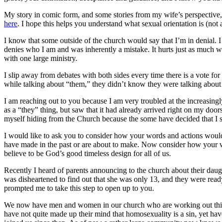
My story in comic form, and some stories from my wife’s perspective, 
here
. I hope this helps you understand what sexual orientation is (not a
I know that some outside of the church would say that I’m in denial.
denies who I am and was inherently a mistake. It hurts just as much w
with one large ministry.
I slip away from debates with both sides every time there is a vote for 
while talking about “them,” they didn’t know they were talking abou
I am reaching out to you because I am very troubled at the increasingl
as a “they” thing, but saw that it had already arrived right on my do
myself hiding from the Church because the some have decided that I s
I would like to ask you to consider how your words and actions would 
have made in the past or are about to make. Now consider how your wo
believe to be God’s good timeless design for all of us.
Recently I heard of parents announcing to the church about their daugh
was disheartened to find out that she was only 13, and they were ready
prompted me to take this step to open up to you.
We now have men and women in our church who are working out this ve
have not quite made up their mind that homosexuality is a sin, yet h