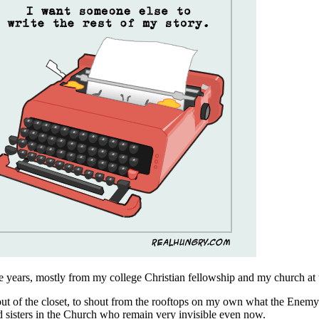
ge years, mostly from my college Christian fellowship and my church at 
out of the closet, to shout from the rooftops on my own what the Enemy o
nd sisters in the Church who remain very invisible even now.