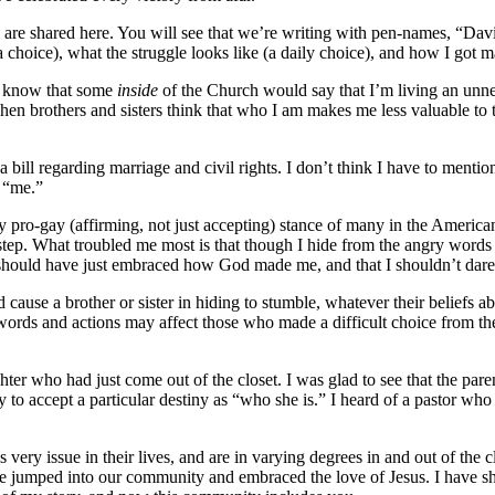
are shared here. You will see that we’re writing with pen-names, “David
 choice), what the struggle looks like (a daily choice), and how I got ma
 I know that some
inside
of the Church would say that I’m living an unne
hen brothers and sisters think that who I am makes me less valuable to t
a bill regarding marriage and civil rights. I don’t think I have to mentio
t “me.”
y pro-gay (affirming, not just accepting) stance of many in the American
orstep. What troubled me most is that though I hide from the angry word
hould have just embraced how God made me, and that I shouldn’t dare s
cause a brother or sister in hiding to stumble, whatever their beliefs
rds and actions may affect those who made a difficult choice from thei
ter who had just come out of the closet. I was glad to see that the pare
 to accept a particular destiny as “who she is.” I heard of a pastor wh
ry issue in their lives, and are in varying degrees in and out of the 
ave jumped into our community and embraced the love of Jesus. I have s