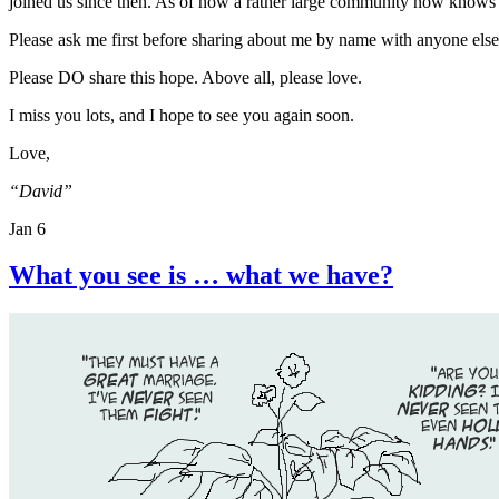
joined us since then. As of now a rather large community now knows
Please ask me first before sharing about me by name with anyone else
Please DO share this hope. Above all, please love.
I miss you lots, and I hope to see you again soon.
Love,
“David”
Jan 6
What you see is … what we have?