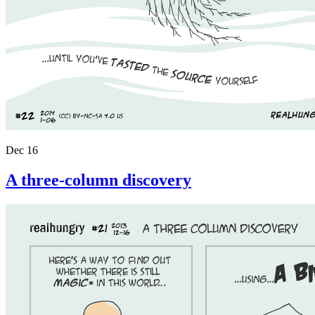
Dec 16
A three-column discovery