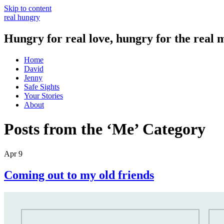
Skip to content
real hungry
Hungry for real love, hungry for the real 
Home
David
Jenny
Safe Sights
Your Stories
About
Posts from the ‘Me’ Category
Apr 9
Coming out to my old friends