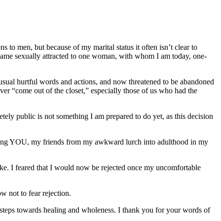
ons to men, but because of my marital status it often isn’t clear to
I became sexually attracted to one woman, with whom I am today, one-
 usual hurtful words and actions, and now threatened to be abandoned
ver “come out of the closet,” especially those of us who had the
tely public is not something I am prepared to do yet, as this decision
telling YOU, my friends from my awkward lurch into adulthood in my
ke. I feared that I would now be rejected once my uncomfortable
 not to fear rejection.
 steps towards healing and wholeness. I thank you for your words of