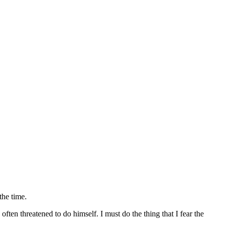
the time.
ften threatened to do himself. I must do the thing that I fear the