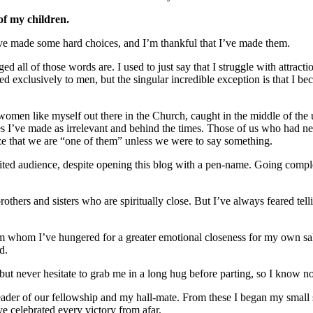
of my children.
t I’ve made some hard choices, and I’m thankful that I’ve made them.
ed all of those words are. I used to just say that I struggle with attracti
acted exclusively to men, but the singular incredible exception is that 
 women like myself out there in the Church, caught in the middle of the
s I’ve made as irrelevant and behind the times. Those of us who had ne
lize that we are “one of them” unless we were to say something.
mited audience, despite opening this blog with a pen-name. Going comple
others and sisters who are spiritually close. But I’ve always feared 
om whom I’ve hungered for a greater emotional closeness for my own sa
d.
ut never hesitate to grab me in a long hug before parting, so I know now
leader of our fellowship and my hall-mate. From these I began my small
e celebrated every victory from afar.