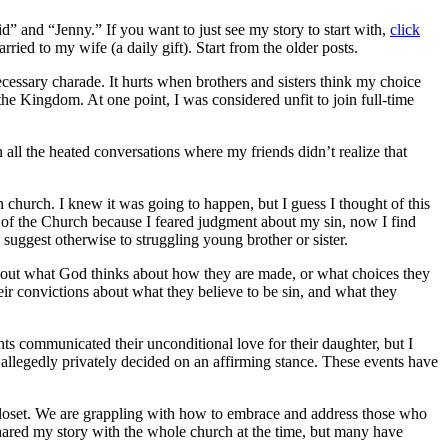
” and “Jenny.” If you want to just see my story to start with,
click
rried to my wife (a daily gift). Start from the older posts.
cessary charade. It hurts when brothers and sisters think my choice
he Kingdom. At one point, I was considered unfit to join full-time
n all the heated conversations where my friends didn’t realize that
 church. I knew it was going to happen, but I guess I thought of this
s of the Church because I feared judgment about my sin, now I find
uggest otherwise to struggling young brother or sister.
 about what God thinks about how they are made, or what choices they
r convictions about what they believe to be sin, and what they
nts communicated their unconditional love for their daughter, but I
o allegedly privately decided on an affirming stance. These events have
closet. We are grappling with how to embrace and address those who
hared my story with the whole church at the time, but many have