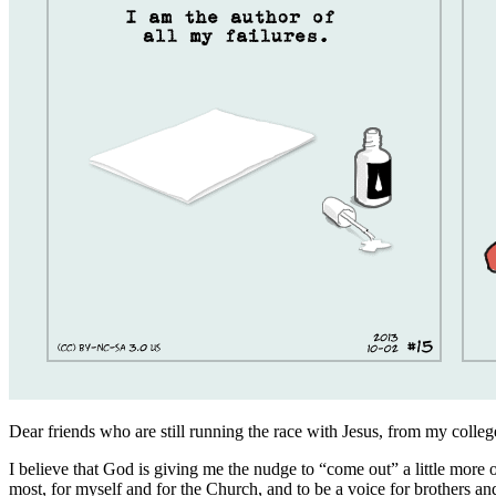
Dear friends who are still running the race with Jesus, from my colle
I believe that God is giving me the nudge to “come out” a little more 
most, for myself and for the Church, and to be a voice for brothers a