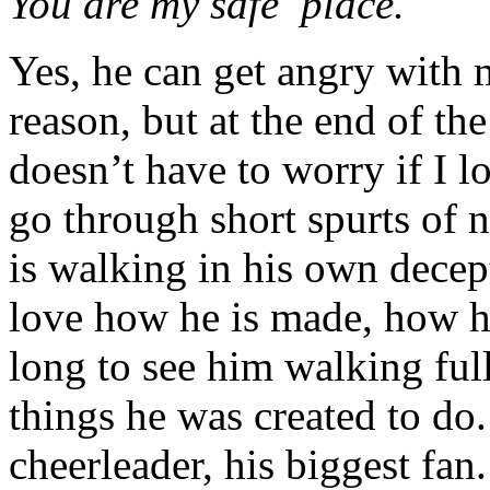
You are my safe place.
Yes, he can get angry with
reason, but at the end of th
doesn’t have to worry if I l
go through short spurts of
is walking in his own decept
love how he is made, how he
long to see him walking full
things he was created to do
cheerleader, his biggest fan.