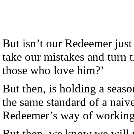
But isn’t our Redeemer jus
take our mistakes and turn 
those who love him?’
But then, is holding a seaso
the same standard of a naive
Redeemer’s way of working?
But then, we know we will n