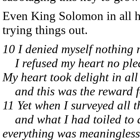
Even King Solomon in all h
trying things out.
10 I denied myself nothing 
I refused my heart no ple
My heart took delight in all
and this was the reward fo
11 Yet when I surveyed all 
and what I had toiled to 
everything was meaningless,