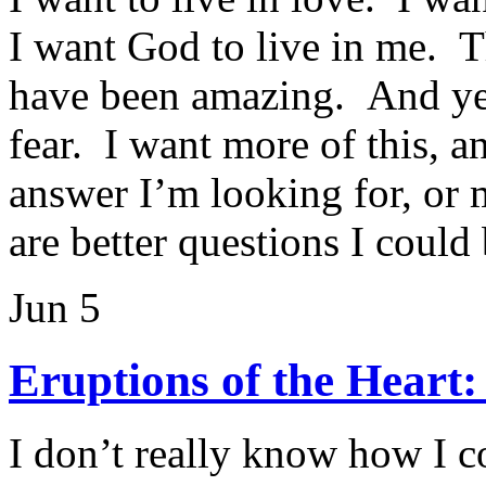
I want God to live in me. The
have been amazing. And yes
fear. I want more of this, an
answer I’m looking for, or 
are better questions I could
Jun 5
Eruptions of the Heart
I don’t really know how I 