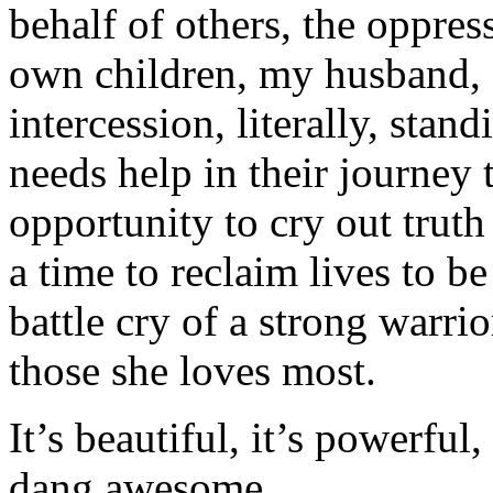
behalf of others, the oppres
own children, my husband, e
intercession, literally, sta
needs help in their journey
opportunity to cry out truth 
a time to reclaim lives to be
battle cry of a strong warrio
those she loves most.
It’s beautiful, it’s powerful, 
dang awesome.