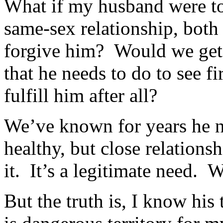
What if my husband were to 
same-sex relationship, bot
forgive him? Would we get 
that he needs to do to see fi
fulfill him after all?
We’ve known for years he n
healthy, but close relation
it. It’s a legitimate need. 
But the truth is, I know hi