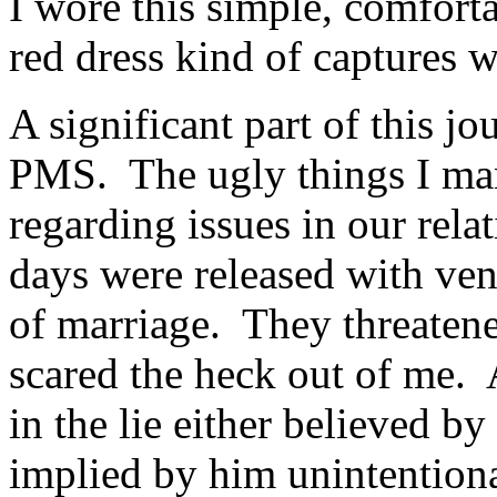
I wore this simple, comforta
red dress kind of captures 
A significant part of this 
PMS. The ugly things I man
regarding issues in our rel
days were released with ven
of marriage. They threate
scared the heck out of me. 
in the lie either believed by
implied by him unintention