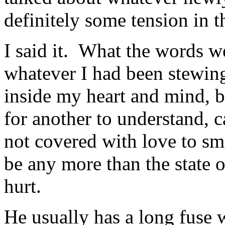
definitely some tension in t
I said it. What the words w
whatever I had been stewin
inside my heart and mind, b
for another to understand, 
not covered with love to sm
be any more than the state 
hurt.
He usually has a long fuse 