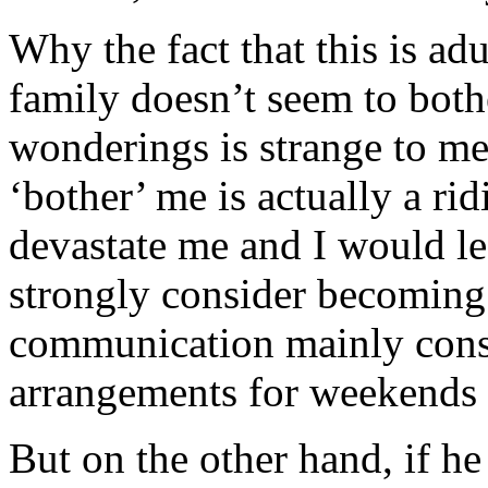
Why the fact that this is ad
family doesn’t seem to bot
wonderings is strange to me
‘bother’ me is actually a r
devastate me and I would lea
strongly consider becoming
communication mainly consi
arrangements for weekends 
But on the other hand, if he 