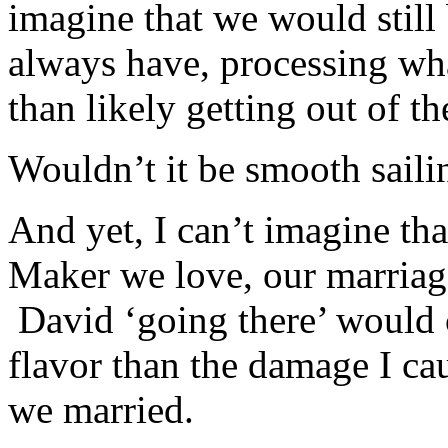
imagine that we would still 
always have, processing wh
than likely getting out of t
Wouldn’t it be smooth saili
And yet, I can’t imagine th
Maker we love, our marriage 
David ‘going there’ would 
flavor than the damage I c
we married.