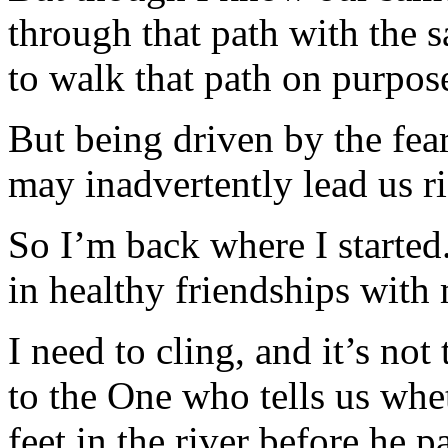
through that path with the 
to walk that path on purpos
But being driven by the fear
may inadvertently lead us ri
So I’m back where I starte
in healthy friendships with 
I need to cling, and it’s not
to the One who tells us whet
feet in the river before he par