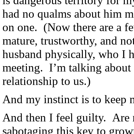
is dangerous territory for my
had no qualms about him me
on one. (Now there are a fe
mature, trustworthy, and not
husband physically, who I 
meeting. I’m talking about
relationship to us.)
And my instinct is to keep
And then I feel guilty. Are
sabotaging this key to gro