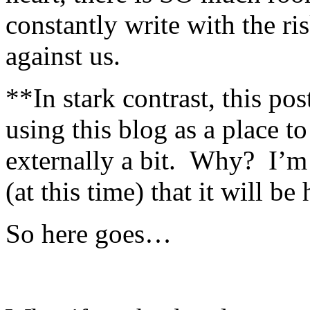
constantly write with the r
against us.
**In stark contrast, this po
using this blog as a place to
externally a bit. Why? I’m 
(at this time) that it will be 
So here goes…