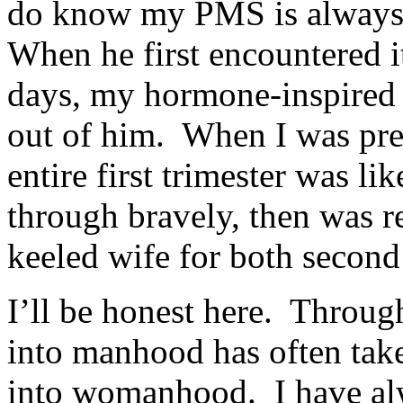
do know my PMS is always 
When he first encountered i
days, my hormone-inspired 
out of him. When I was preg
entire first trimester was l
through bravely, then was 
keeled wife for both second 
I’ll be honest here. Through
into manhood has often take
into womanhood. I have alw