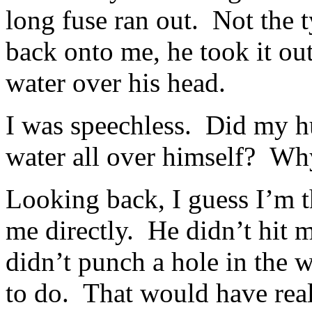
long fuse ran out. Not the t
back onto me, he took it ou
water over his head.
I was speechless. Did my h
water all over himself? Why
Looking back, I guess I’m th
me directly. He didn’t hit m
didn’t punch a hole in the 
to do. That would have rea