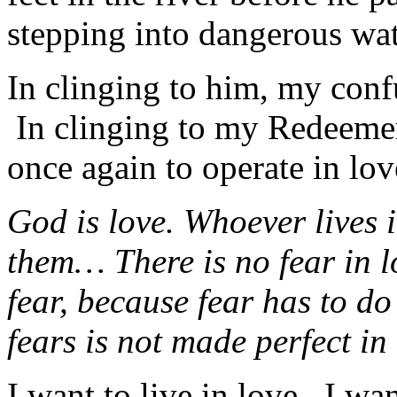
stepping into dangerous wat
In clinging to him, my confu
In clinging to my Redeemer 
once again to operate in lov
God is love. Whoever lives 
them… There is no fear in lo
fear, because fear has to d
fears is not made perfect in
I want to live in love. I wa