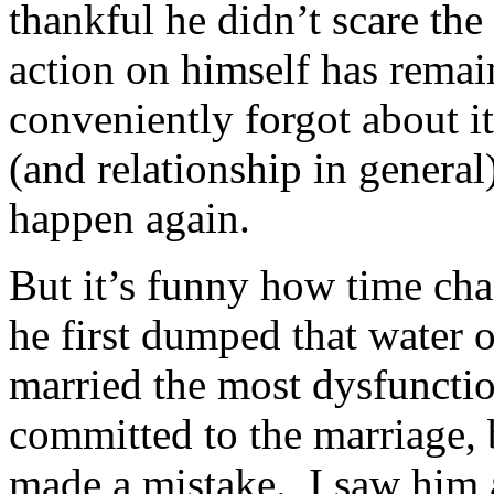
thankful he didn’t scare the
action on himself has remai
conveniently forgot about i
(and relationship in general
happen again.
But it’s funny how time ch
he first dumped that water o
married the most dysfuncti
committed to the marriage, b
made a mistake. I saw him a