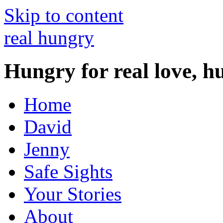
Skip to content
real hungry
Hungry for real love, h
Home
David
Jenny
Safe Sights
Your Stories
About