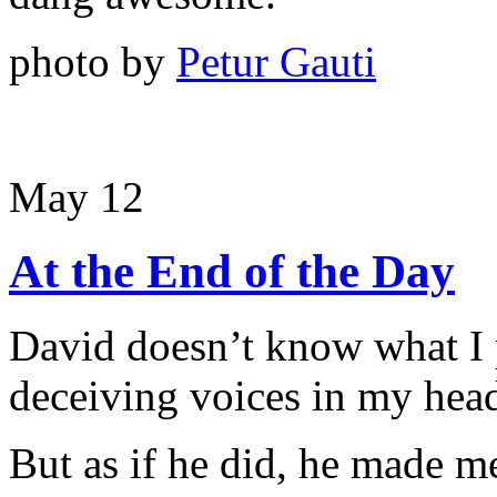
photo by
Petur Gauti
May 12
At the End of the Day
David doesn’t know what I
deceiving voices in my head
But as if he did, he made m