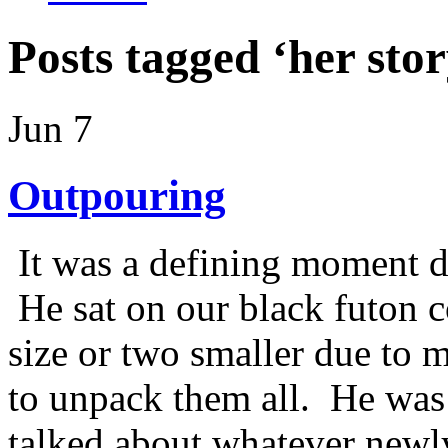
Posts tagged ‘her stor
Jun 7
Outpouring
It was a defining moment du
He sat on our black futon c
size or two smaller due to m
to unpack them all. He was 
talked about whatever newl