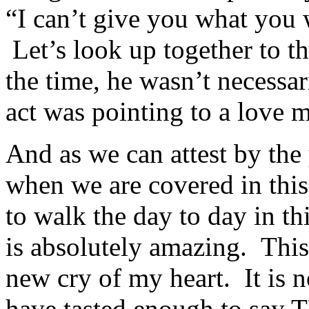
“I can’t give you what you
Let’s look up together to t
the time, he wasn’t necessar
act was pointing to a love m
And as we can attest by the 
when we are covered in thi
to walk the day to day in th
is absolutely amazing. Thi
new cry of my heart. It is no
have tasted enough to s