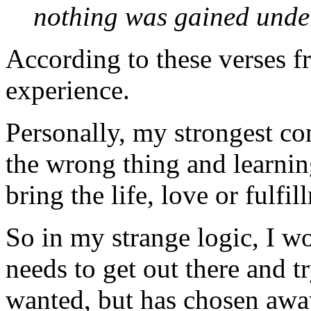
nothing was gained under
According to these verses f
experience.
Personally, my strongest c
the wrong thing and learning
bring the life, love or fulfi
So in my strange logic, I w
needs to get out there and t
wanted, but has chosen awa