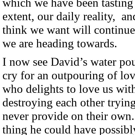
which we have been tasting
extent, our daily reality, 
think we want will continue
we are heading towards.
I now see David’s water pour
cry for an outpouring of lo
who delights to love us with
destroying each other trying
never provide on their own.
thing he could have possib