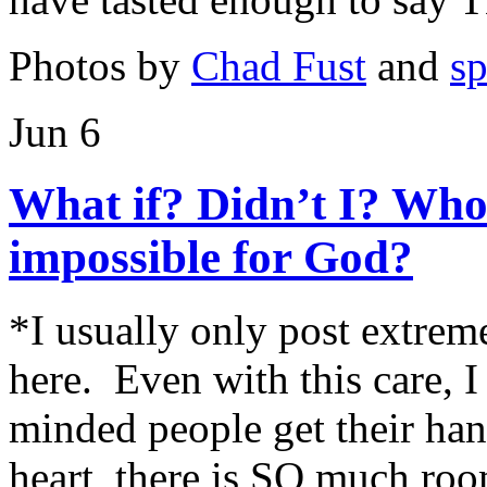
Photos by
Chad Fust
and
s
Jun 6
What if? Didn’t I? Who
impossible for God?
*I usually only post extrem
here. Even with this care, 
minded people get their h
heart, there is SO much roo