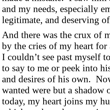
and my needs, especially em
legitimate, and deserving o
And there was the crux of 
by the cries of my heart for 
I couldn’t see past myself t
to say to me or peek into his
and desires of his own. Now
wanted were but a shadow o
today, my heart joins my hus