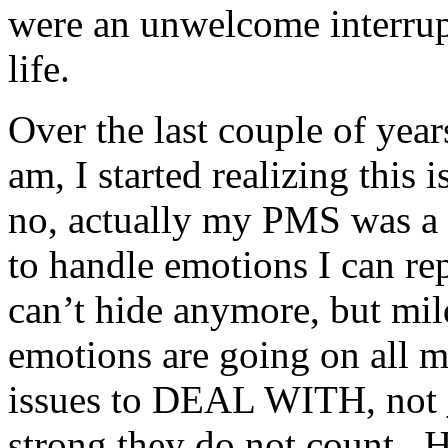
were an unwelcome interrup
life.
Over the last couple of year
am, I started realizing this 
no, actually my PMS was a 
to handle emotions I can rep
can’t hide anymore, but mil
emotions are going on all 
issues to DEAL WITH, not _
strong they do not count. He