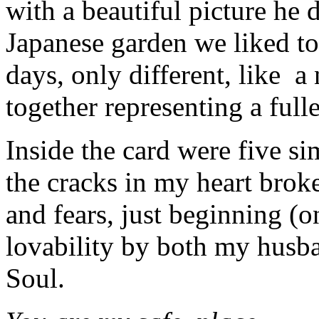
with a beautiful picture he 
Japanese garden we liked to
days, only different, like 
together representing a fuller
Inside the card were five si
the cracks in my heart bro
and fears, just beginning 
lovability by both my husb
Soul.