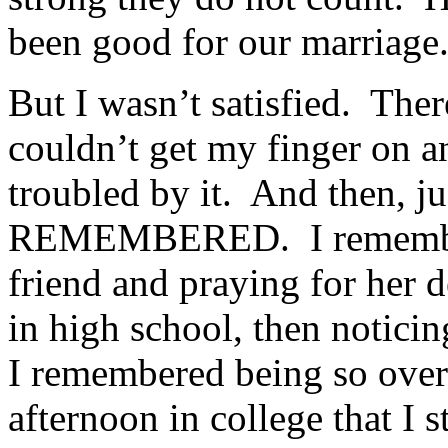
been good for our marriage
But I wasn’t satisfied. The
couldn’t get my finger on a
troubled by it. And then, ju
REMEMBERED. I remembere
friend and praying for her 
in high school, then noticin
I remembered being so ove
afternoon in college that I