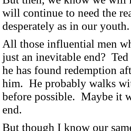
will continue to need the re
desperately as in our youth.
All those influential men wh
just an inevitable end? Te
he has found redemption afte
him. He probably walks wi
before possible. Maybe it wa
end.
But though I know our sam