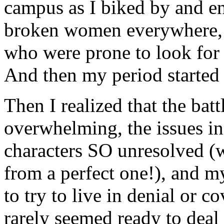
campus as I biked by and e
broken women everywhere, 
who were prone to look for 
And then my period started 
Then I realized that the bat
overwhelming, the issues in
characters SO unresolved (w
from a perfect one!), and 
to try to live in denial or
rarely seemed ready to deal 