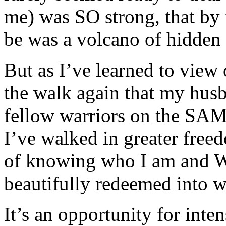
me) was SO strong, that by 
be was a volcano of hidden
But as I’ve learned to view 
the walk again that my hus
fellow warriors on the SAME
I’ve walked in greater free
of knowing who I am and 
beautifully redeemed into wh
It’s an opportunity for inte