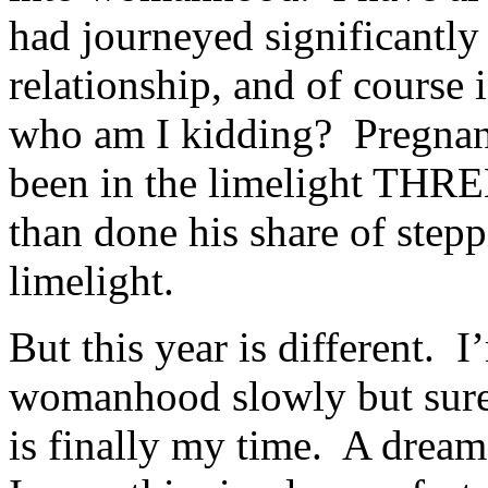
had journeyed significantly 
relationship, and of course
who am I kidding? Pregnan
been in the limelight THRE
than done his share of stepp
limelight.
But this year is different. 
womanhood slowly but surely
is finally my time. A drea