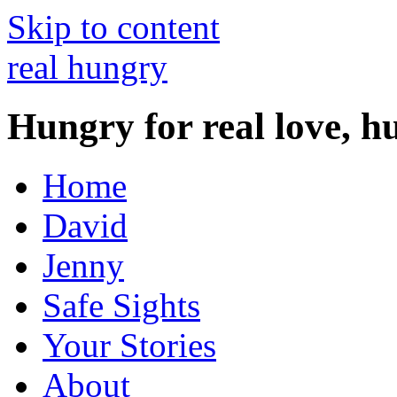
Skip to content
real hungry
Hungry for real love, h
Home
David
Jenny
Safe Sights
Your Stories
About