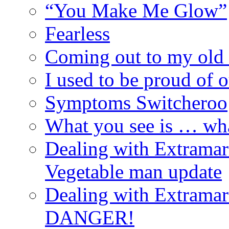
“You Make Me Glow”
Fearless
Coming out to my old 
I used to be proud of 
Symptoms Switcheroo
What you see is … wh
Dealing with Extramarit
Vegetable man update
Dealing with Extramarit
DANGER!