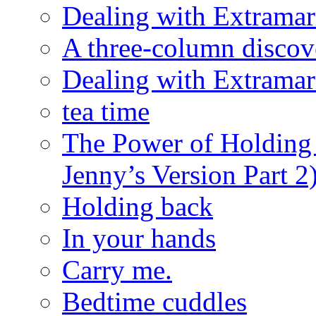
Dealing with Extramarit
A three-column discov
Dealing with Extramarit
tea time
The Power of Holding
Jenny’s Version Part 2
Holding back
In your hands
Carry me.
Bedtime cuddles