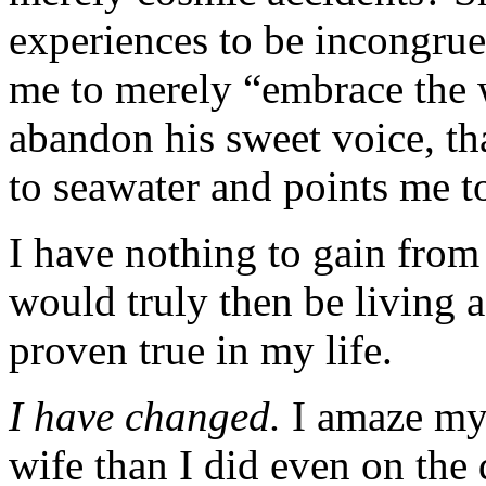
experiences to be incongrue
me to merely “embrace the
abandon his sweet voice, th
to seawater and points me t
I have nothing to gain from
would truly then be living a
proven true in my life.
I have changed.
I amaze my
wife than I did even on the