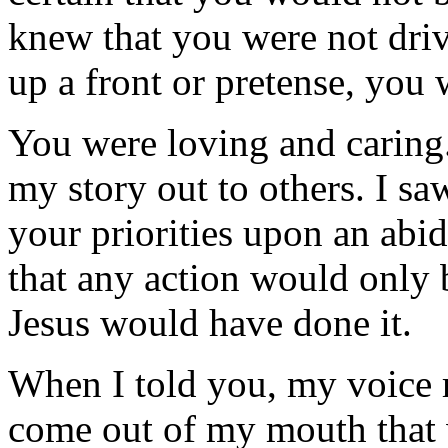
knew that you were not driv
up a front or pretense, you 
You were loving and caring
my story out to others. I s
your priorities upon an abid
that any action would only 
Jesus would have done it.
When I told you, my voice r
come out of my mouth that 