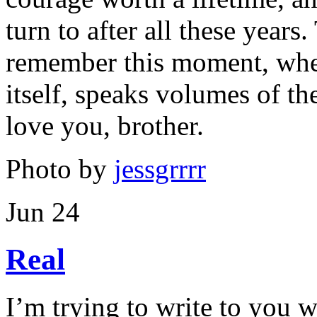
turn to after all these year
remember this moment, when
itself, speaks volumes of th
love you, brother.
Photo by
jessgrrrr
Jun 24
Real
I’m trying to write to you w