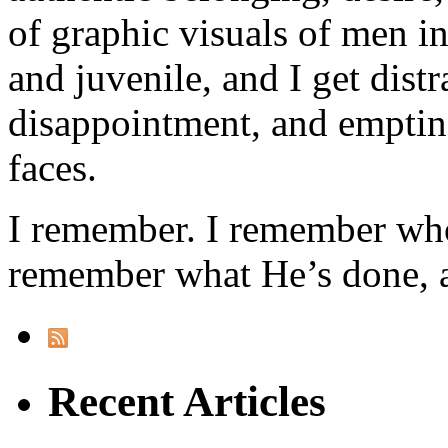
of graphic visuals of men i
and juvenile, and I get distr
disappointment, and emptines
faces.
I remember. I remember who
remember what He’s done, 
Recent Articles