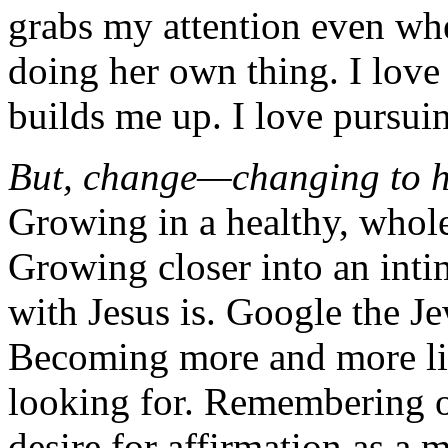
grabs my attention even whe
doing her own thing. I love
builds me up. I love pursuin
But, change—changing to he
Growing in a healthy, whole
Growing closer into an intim
with Jesus is. Google the J
Becoming more and more lik
looking for. Remembering o
desire for affirmation as a 