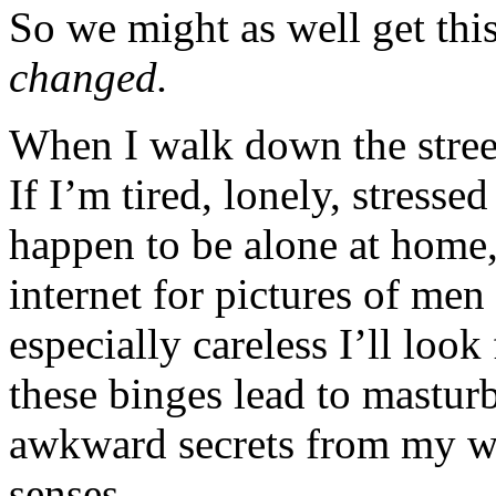
So we might as well get thi
changed.
When I walk down the stree
If I’m tired, lonely, stresse
happen to be alone at home,
internet for pictures of men
especially careless I’ll loo
these binges lead to mastur
awkward secrets from my wi
senses.