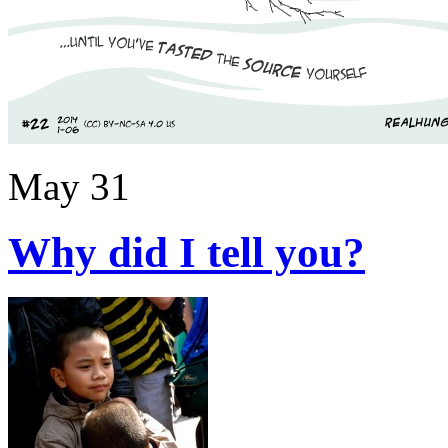
May 31
Why did I tell you?