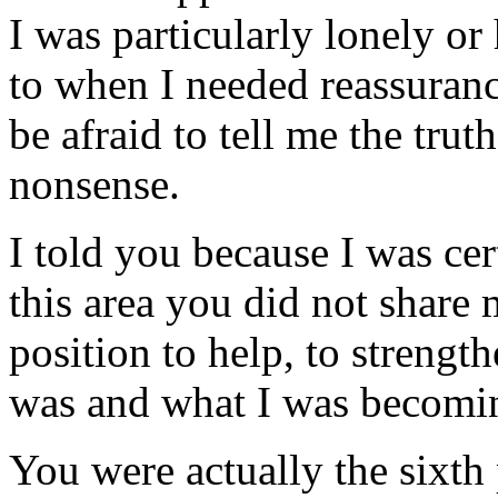
I was particularly lonely or
to when I needed reassura
be afraid to tell me the truth
nonsense.
I told you because I was cert
this area you did not share 
position to help, to strengt
was and what I was becomi
You were actually the sixth 