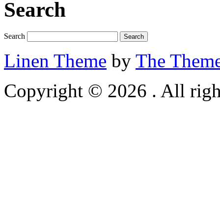
Search
Search
Linen Theme
by
The Theme
Copyright © 2026 . All righ