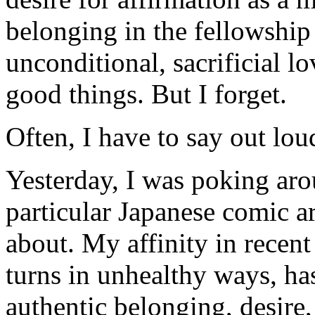
belonging in the fellowship
unconditional, sacrificial 
good things. But I forget.
Often, I have to say out lo
Yesterday, I was poking ar
particular Japanese comic art
about. My affinity in recen
turns in unhealthy ways, has 
authentic belonging, desire,