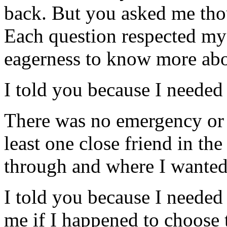
back. But you asked me tho
Each question respected my 
eagerness to know more ab
I told you because I needed
There was no emergency or c
least one close friend in t
through and where I wanted
I told you because I needed 
me if I happened to choose 