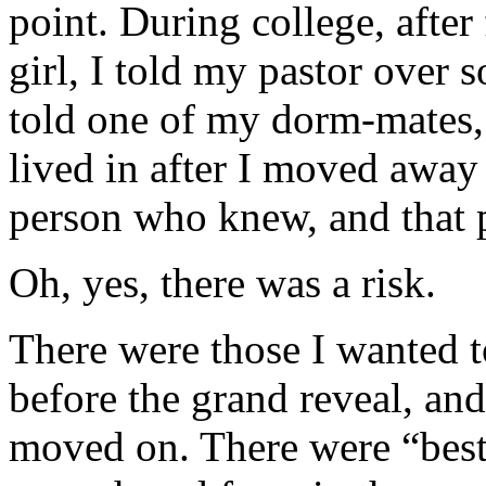
point. During college, after 
girl, I told my pastor over
told one of my dorm-mates, 
lived in after I moved away
person who knew, and that
Oh, yes, there was a risk.
There were those I wanted t
before the grand reveal, and
moved on. There were “best 