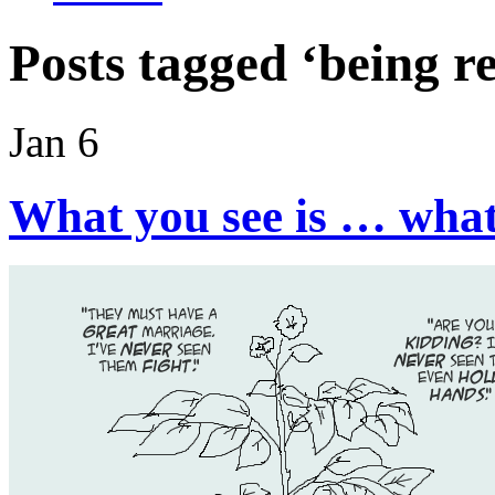
Posts tagged ‘being re
Jan 6
What you see is … wha