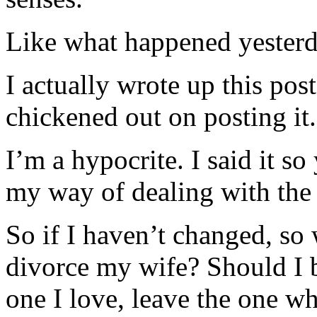
Like what happened yesterd
I actually wrote up this pos
chickened out on posting it.
I’m a hypocrite. I said it so
my way of dealing with the 
So if I haven’t changed, so
divorce my wife? Should I 
one I love, leave the one wh