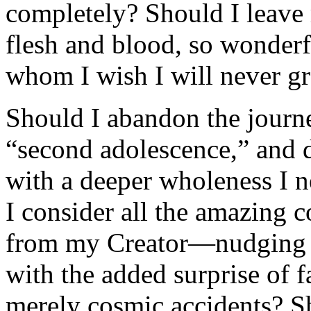
completely? Should I leave
flesh and blood, so wonder
whom I wish I will never g
Should I abandon the journ
“second adolescence,” and 
with a deeper wholeness I 
I consider all the amazing 
from my Creator—nudging m
with the added surprise of 
merely cosmic accidents? Sha