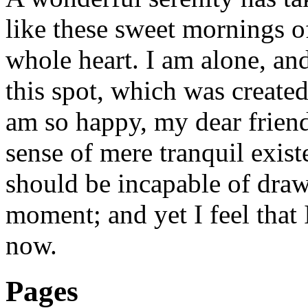
like these sweet mornings o
whole heart. I am alone, and
this spot, which was created 
am so happy, my dear friend
sense of mere tranquil existe
should be incapable of drawi
moment; and yet I feel that I
now.
Pages