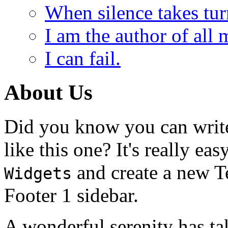
When silence takes tur
I am the author of all 
I can fail.
About Us
Did you know you can write
like this one? It's really ea
and create a new T
Widgets
Footer 1 sidebar.
A wonderful serenity has ta