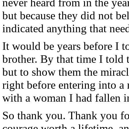
never heard from in the year
but because they did not be
indicated anything that nee
It would be years before I
brother. By that time I told
but to show them the miracl
right before entering into 
with a woman I had fallen i
So thank you. Thank you fo
courage worth a lifetime, an