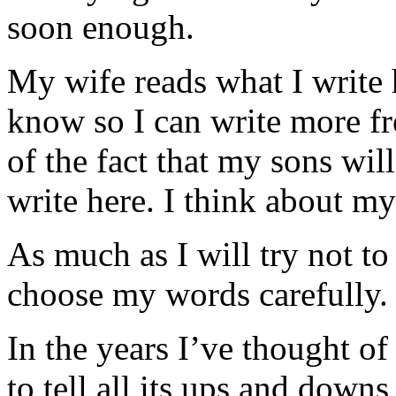
soon enough.
My wife reads what I write h
know so I can write more fr
of the fact that my sons wi
write here. I think about my
As much as I will try not to
choose my words carefully.
In the years I’ve thought of
to tell all its ups and downs