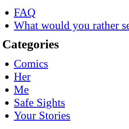
FAQ
What would you rather s
Categories
Comics
Her
Me
Safe Sights
Your Stories