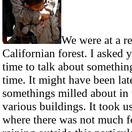
We were at a re
Californian forest. I asked 
time to talk about somethi
time. It might have been late
somethings milled about in 
various buildings. It took 
where there was not much fo