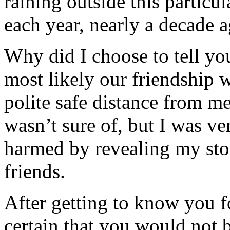
raining outside this particu
each year, nearly a decade a
Why did I choose to tell yo
most likely our friendship w
polite safe distance from m
wasn’t sure of, but I was ve
harmed by revealing my sto
friends.
After getting to know you fo
certain that you would not b