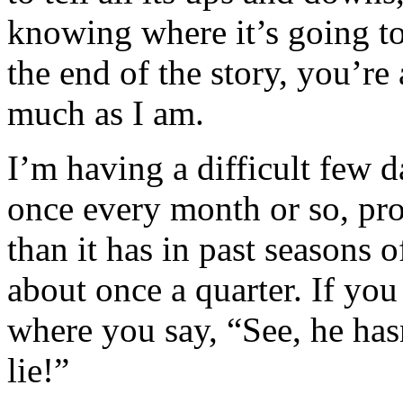
knowing where it’s going to
the end of the story, you’re 
much as I am.
I’m having a difficult few d
once every month or so, pr
than it has in past seasons 
about once a quarter. If you
where you say, “See, he hasn
lie!”