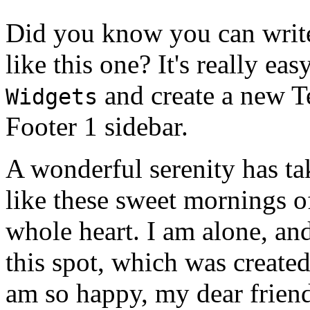
Did you know you can write
like this one? It's really ea
and create a new T
Widgets
Footer 1 sidebar.
A wonderful serenity has ta
like these sweet mornings o
whole heart. I am alone, and
this spot, which was created 
am so happy, my dear friend