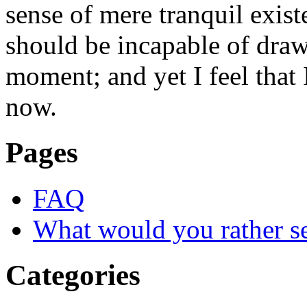
sense of mere tranquil existe
should be incapable of drawi
moment; and yet I feel that I
now.
Pages
FAQ
What would you rather s
Categories