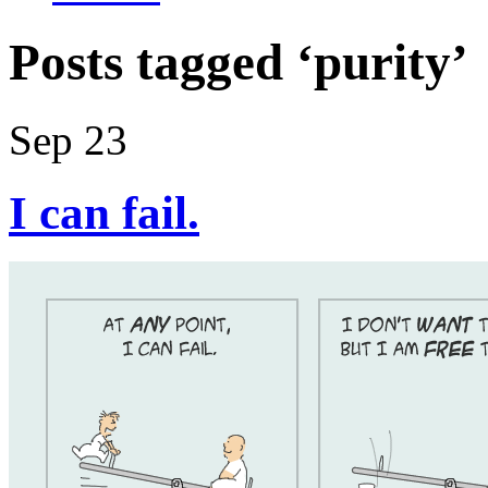
Posts tagged ‘purity’
Sep 23
I can fail.