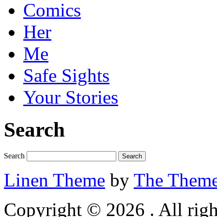
Comics
Her
Me
Safe Sights
Your Stories
Search
Search
Linen Theme
by
The Theme
Copyright © 2026 . All righ