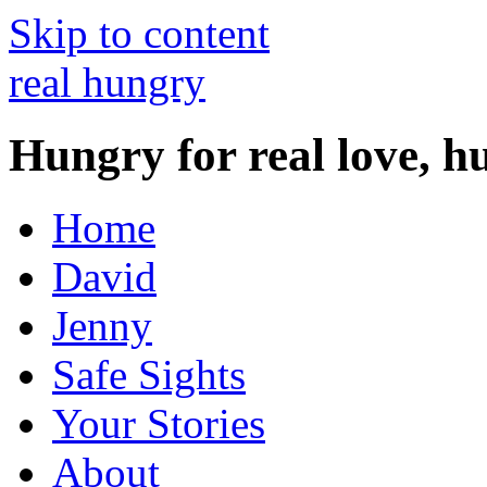
Skip to content
real hungry
Hungry for real love, h
Home
David
Jenny
Safe Sights
Your Stories
About