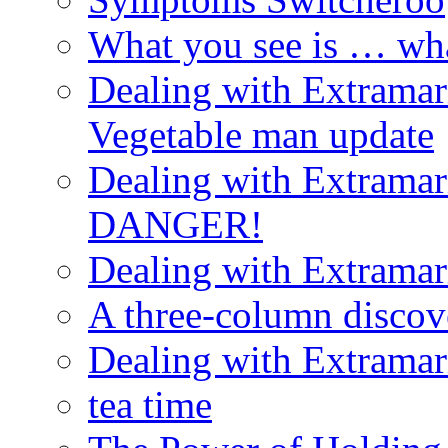
What you see is … wh
Dealing with Extramarit
Vegetable man update
Dealing with Extramarit
DANGER!
Dealing with Extramarit
A three-column discov
Dealing with Extramarit
tea time