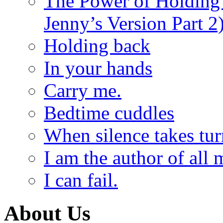
The Power of Holding
Jenny’s Version Part 2
Holding back
In your hands
Carry me.
Bedtime cuddles
When silence takes tur
I am the author of all 
I can fail.
About Us