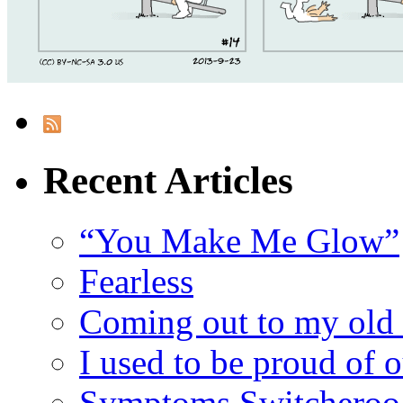
Recent Articles
“You Make Me Glow”
Fearless
Coming out to my old 
I used to be proud of 
Symptoms Switcheroo